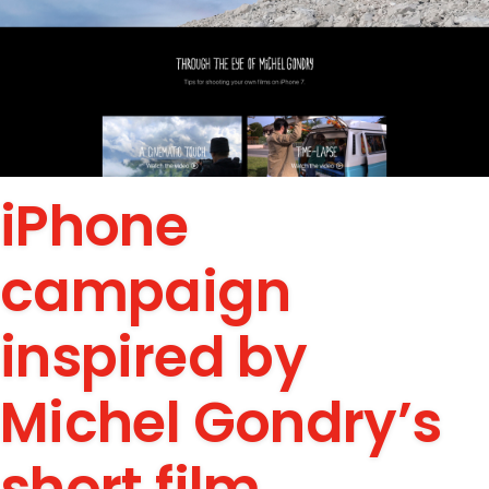
iPhone
campaign
inspired by
Michel Gondry’s
short film