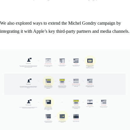
We also explored ways to extend the Michel Gondry campaign by
integrating it with Apple’s key third-party partners and media channels.