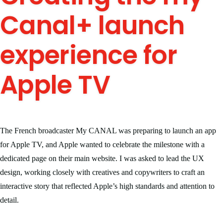
Canal+ launch
experience for
Apple TV
The French broadcaster My CANAL was preparing to launch an app
for Apple TV, and Apple wanted to celebrate the milestone with a
dedicated page on their main website. I was asked to lead the UX
design, working closely with creatives and copywriters to craft an
interactive story that reflected Apple’s high standards and attention to
detail.