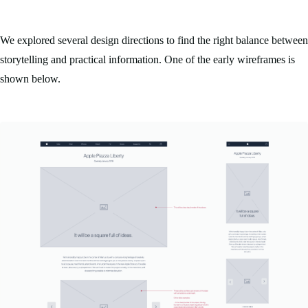
We explored several design directions to find the right balance between
storytelling and practical information. One of the early wireframes is
shown below.