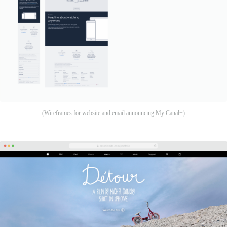
(Wireframes for website and email announcing My Canal+)