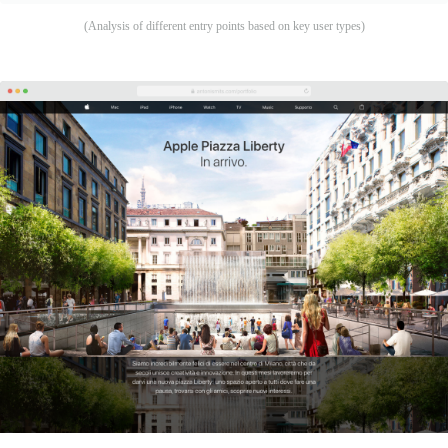
(Analysis of different entry points based on key user types)