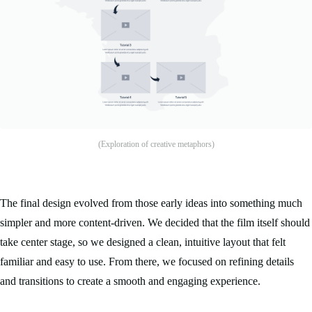
(Exploration of creative metaphors)
The final design evolved from those early ideas into something much
simpler and more content-driven. We decided that the film itself should
take center stage, so we designed a clean, intuitive layout that felt
familiar and easy to use. From there, we focused on refining details
and transitions to create a smooth and engaging experience.