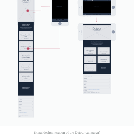
(Final design iteration of the Detour campaign)