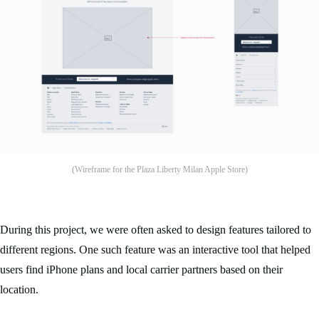
(Wireframe for the Plaza Liberty Milan Apple Store)
During this project, we were often asked to design features tailored to
different regions. One such feature was an interactive tool that helped
users find iPhone plans and local carrier partners based on their
location.