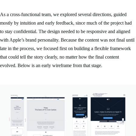
As a cross-functional team, we explored several directions, guided
mostly by intuition and early feedback, since much of the project had
to stay confidential. The design needed to be responsive and aligned
with Apple’s brand personality. Because the content was not final until
late in the process, we focused first on building a flexible framework
that could tell the story clearly, no matter how the final content
evolved. Below is an early wireframe from that stage.