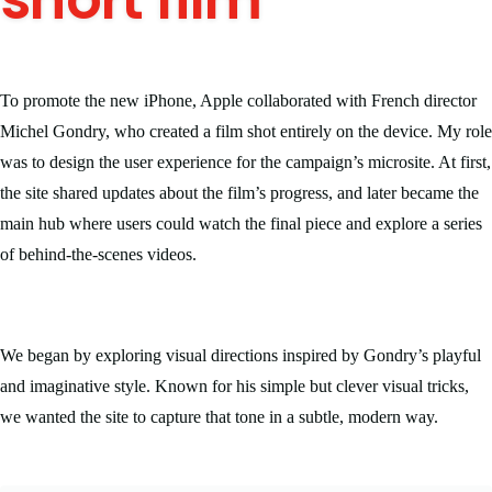
To promote the new iPhone, Apple collaborated with French director
Michel Gondry, who created a film shot entirely on the device. My role
was to design the user experience for the campaign’s microsite. At first,
the site shared updates about the film’s progress, and later became the
main hub where users could watch the final piece and explore a series
of behind-the-scenes videos.
We began by exploring visual directions inspired by Gondry’s playful
and imaginative style. Known for his simple but clever visual tricks,
we wanted the site to capture that tone in a subtle, modern way.