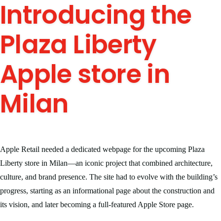
Introducing the
Plaza Liberty
Apple store in
Milan
Apple Retail needed a dedicated webpage for the upcoming Plaza
Liberty store in Milan—an iconic project that combined architecture,
culture, and brand presence. The site had to evolve with the building’s
progress, starting as an informational page about the construction and
its vision, and later becoming a full-featured Apple Store page.