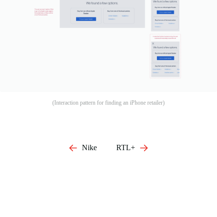
(Interaction pattern for finding an iPhone retailer)
Nike
RTL+