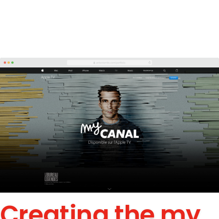
Creating the my