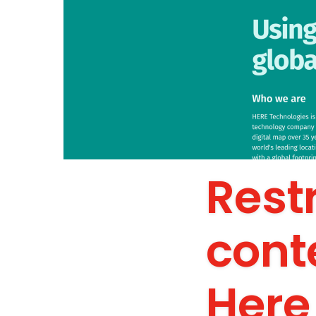
Rest
cont
Here