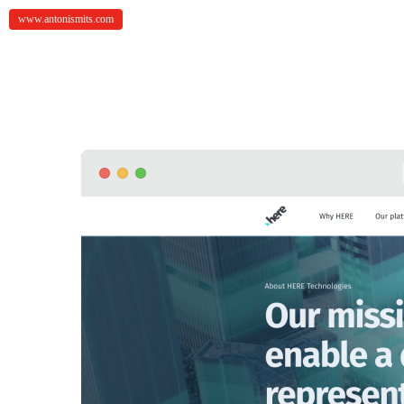
www.antonismits.com