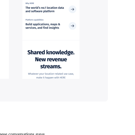
These conversations gave