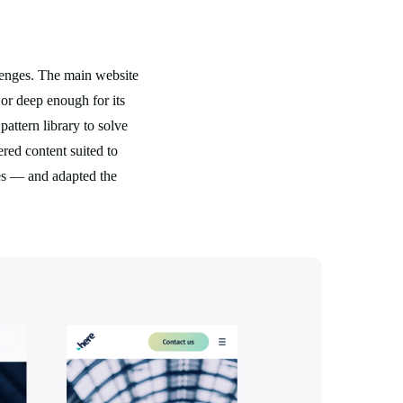
lenges. The main website
 or deep enough for its
attern library to solve
ered content suited to
ves — and adapted the