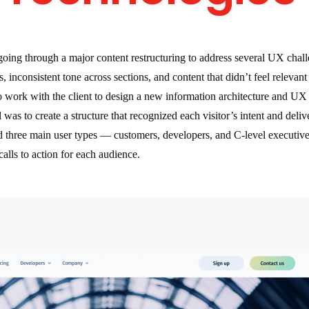
oing through a major content restructuring to address several UX chal
, inconsistent tone across sections, and content that didn’t feel relevant
 work with the client to design a new information architecture and UX p
was to create a structure that recognized each visitor’s intent and deliv
ed three main user types — customers, developers, and C-level executi
calls to action for each audience.