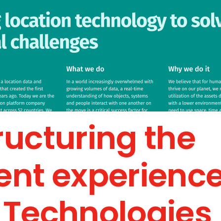
ructuring the
ent experience
 Technologies