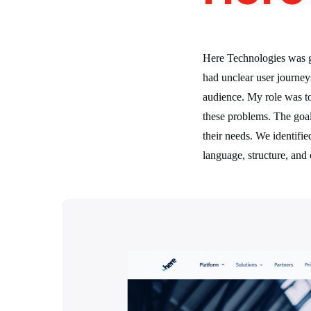
Here Technologies was g
had unclear user journeys
audience. My role was to
these problems. The goal 
their needs. We identifi
language, structure, and 