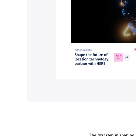
The first step in shapin