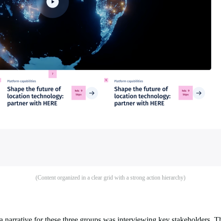
(Content organized in a clear grid with a strong action hierarchy)
g a narrative for these three groups was interviewing key stakeholders. 