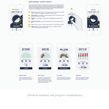
(Workout summary and progress visualizations)