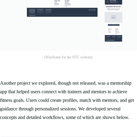
(Wireframe for the NTC website)
Another project we explored, though not released, was a mentorship
app that helped users connect with trainers and mentors to achieve
fitness goals. Users could create profiles, match with mentors, and get
guidance through personalized sessions. We developed several
concepts and detailed workflows, some of which are shown below.