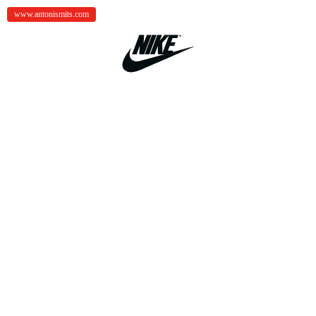
www.antonismits.com