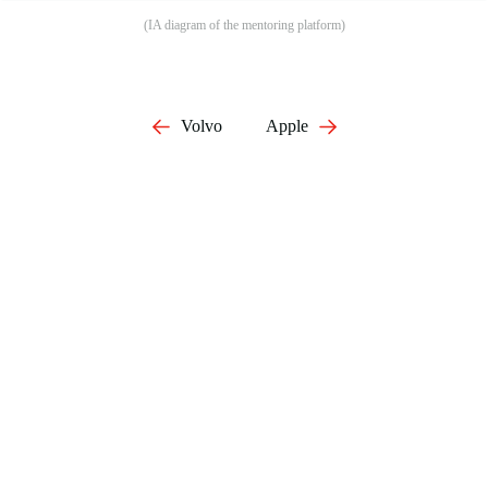
(IA diagram of the mentoring platform)
Volvo
Apple