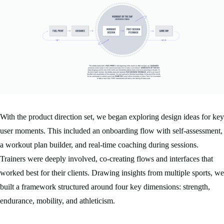
With the product direction set, we began exploring design ideas for key
user moments. This included an onboarding flow with self-assessment,
a workout plan builder, and real-time coaching during sessions.
Trainers were deeply involved, co-creating flows and interfaces that
worked best for their clients. Drawing insights from multiple sports, we
built a framework structured around four key dimensions: strength,
endurance, mobility, and athleticism.