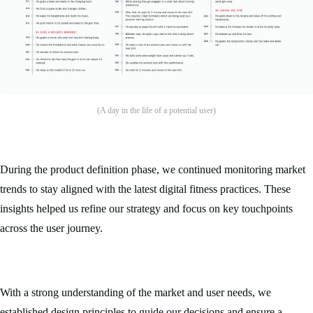
(A day in the life of a potential user)
During the product definition phase, we continued monitoring market
trends to stay aligned with the latest digital fitness practices. These
insights helped us refine our strategy and focus on key touchpoints
across the user journey.
With a strong understanding of the market and user needs, we
established design principles to guide our decisions and ensure a