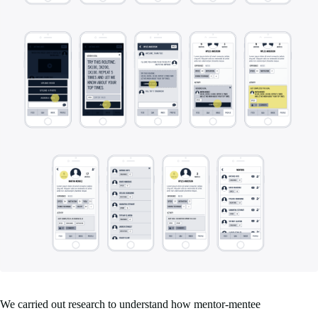
We carried out research to understand how mentor-mentee