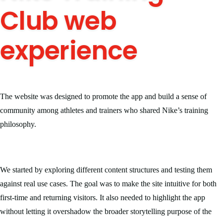
Club web
experience
The website was designed to promote the app and build a sense of
community among athletes and trainers who shared Nike’s training
philosophy.
We started by exploring different content structures and testing them
against real use cases. The goal was to make the site intuitive for both
first-time and returning visitors. It also needed to highlight the app
without letting it overshadow the broader storytelling purpose of the