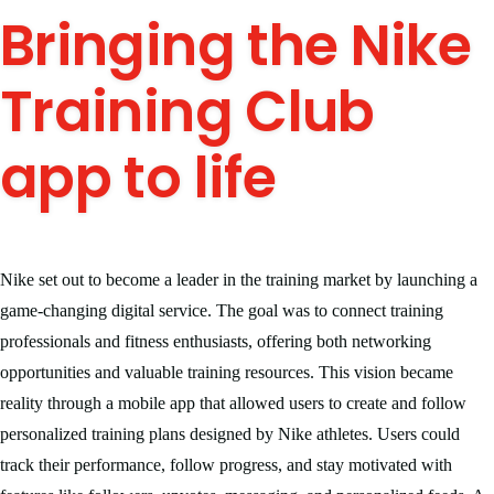
Bringing the Nike
Training Club
app to life
Nike set out to become a leader in the training market by launching a
game-changing digital service. The goal was to connect training
professionals and fitness enthusiasts, offering both networking
opportunities and valuable training resources. This vision became
reality through a mobile app that allowed users to create and follow
personalized training plans designed by Nike athletes. Users could
track their performance, follow progress, and stay motivated with