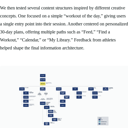
We then tested several content structures inspired by different creative
concepts. One focused on a simple “workout of the day,” giving users
a single entry point into their session. Another centered on personalized
30-day plans, offering multiple paths such as “Feed,” “Find a
Workout,” “Calendar,” or “My Library.” Feedback from athletes
helped shape the final information architecture.