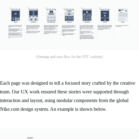
(Sitemap and user flow for the NTC website)
Each page was designed to tell a focused story crafted by the creative
team. Our UX work ensured these stories were supported through
interaction and layout, using modular components from the global
Nike.com design system. An example is shown below.