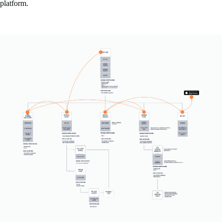
platform.