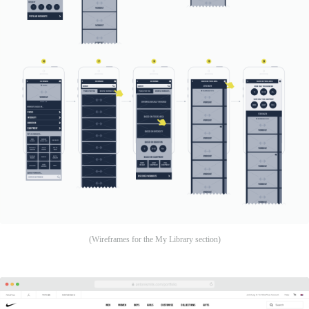
(Wireframes for the My Library section)