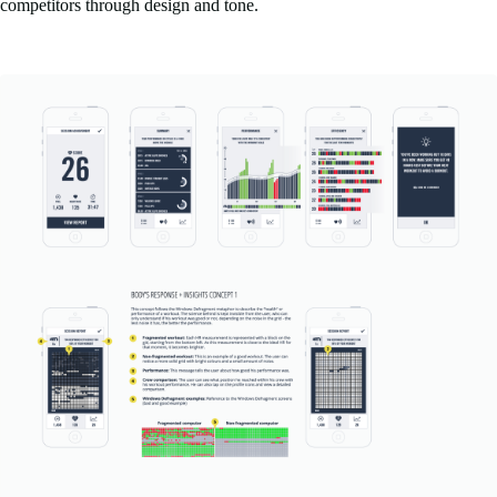
competitors through design and tone.