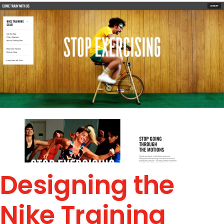
Designing the
Nike Training