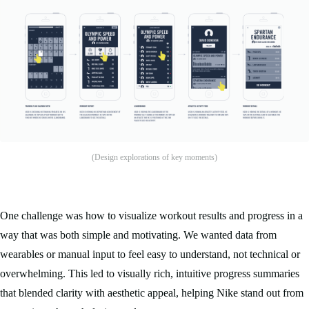
(Design explorations of key moments)
One challenge was how to visualize workout results and progress in a
way that was both simple and motivating. We wanted data from
wearables or manual input to feel easy to understand, not technical or
overwhelming. This led to visually rich, intuitive progress summaries
that blended clarity with aesthetic appeal, helping Nike stand out from