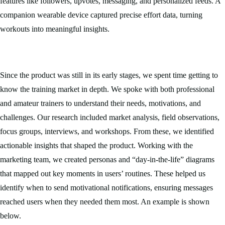
features like followers, upvotes, messaging, and personalized feeds. A
companion wearable device captured precise effort data, turning
workouts into meaningful insights.
Since the product was still in its early stages, we spent time getting to
know the training market in depth. We spoke with both professional
and amateur trainers to understand their needs, motivations, and
challenges. Our research included market analysis, field observations,
focus groups, interviews, and workshops. From these, we identified
actionable insights that shaped the product. Working with the
marketing team, we created personas and “day-in-the-life” diagrams
that mapped out key moments in users’ routines. These helped us
identify when to send motivational notifications, ensuring messages
reached users when they needed them most. An example is shown
below.