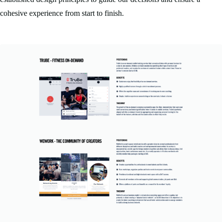
cohesive experience from start to finish.