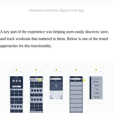
(Information architecture diagram for the app)
A key part of the experience was helping users easily discover, save,
and track workouts that mattered to them. Below is one of the tested
approaches for this functionality.