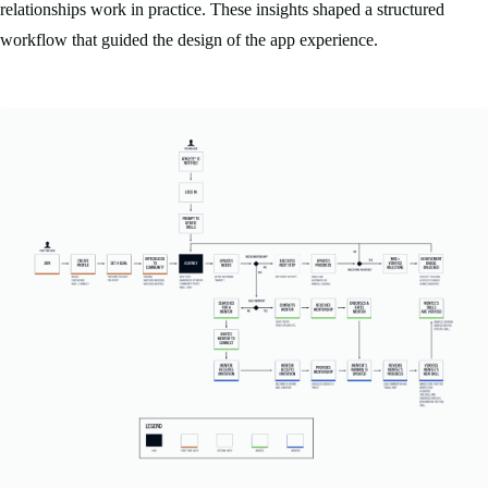
relationships work in practice. These insights shaped a structured
workflow that guided the design of the app experience.