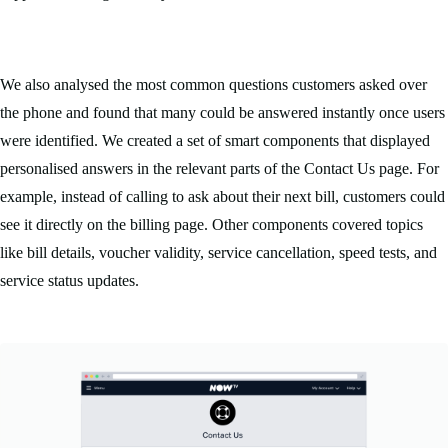
We also analysed the most common questions customers asked over
the phone and found that many could be answered instantly once users
were identified. We created a set of smart components that displayed
personalised answers in the relevant parts of the Contact Us page. For
example, instead of calling to ask about their next bill, customers could
see it directly on the billing page. Other components covered topics
like bill details, voucher validity, service cancellation, speed tests, and
service status updates.