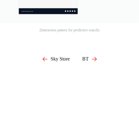
(Interaction pattern for predictive search)
Sky Store
BT