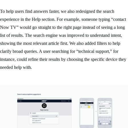
To help users find answers faster, we also redesigned the search
experience in the Help section. For example, someone typing “contact
Now TV” would go straight to the right page instead of seeing a long
list of results. The search engine was improved to understand intent,
showing the most relevant article first. We also added filters to help
clarify broad queries. A user searching for “technical support,” for
instance, could refine their results by choosing the specific device they
needed help with.