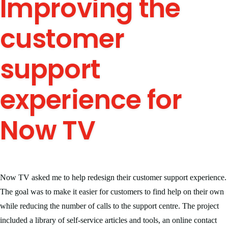
Improving the
customer
support
experience for
Now TV
Now TV asked me to help redesign their customer support experience.
The goal was to make it easier for customers to find help on their own
while reducing the number of calls to the support centre. The project
included a library of self-service articles and tools, an online contact