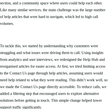
section, and a community space where users could help each other.
Like many similar services, the main challenge was the large number
of help articles that were hard to navigate, which led to high call
volumes.
To tackle this, we started by understanding why customers were
struggling and what issues were driving them to call. Using insights
from analytics and user interviews, we redesigned the Help Hub and
reorganised articles for easier access. At first, we tried limiting access
to the Contact Us page through help articles, assuming users would
need help related to what they were reading. This didn’t work well, so
we made the Contact Us page directly accessible. To reduce calls, we
added a filtering step that encouraged users to explore alternative
solutions before getting in touch. This simple change helped lower
support traffic significantly.