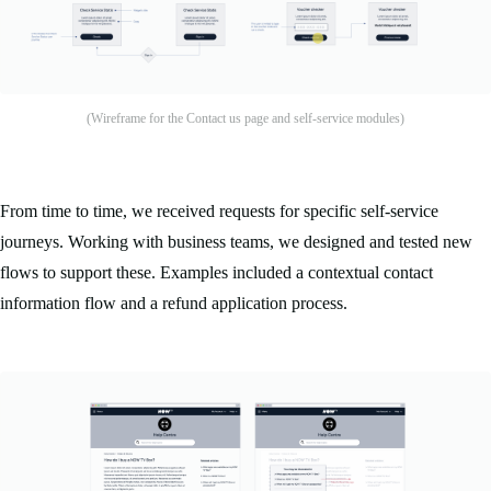
(Wireframe for the Contact us page and self-service modules)
From time to time, we received requests for specific self-service
journeys. Working with business teams, we designed and tested new
flows to support these. Examples included a contextual contact
information flow and a refund application process.