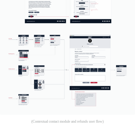
(Contextual contact module and refunds user flow)